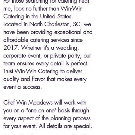
For those searching for catering near
me, look no further than Win-Win
Catering in the United States.
Located in North Charleston, SC, we
have been providing exceptional and
affordable catering services since
2017. Whether it's a wedding,
corporate event, or private party, our
team ensures every detail is perfect.
Trust Win-Win Catering to deliver
quality and flavor that makes every
event a success.
​Chef Win Meadows will work with
you on a "one on one" basis through
every aspect of the planning process
for your event. All details are special.