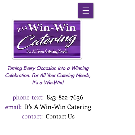
Turning Every Occasion into a Winning
Celebration. For All Your Catering Needs,
It's a Win-Win!
843-
822-7636
phone-text:
It's A
Win-Win Catering
email:
contact
:
Contact Us