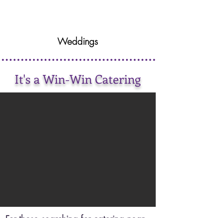
Weddings
It's a Win-Win Catering