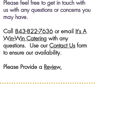
Please feel free to get in touch with
us with any questions or concerns you
may have.
Call
843-822-7636
or email
It's A
Win-Win Catering
with any
questions. Use our
Contact Us
form
to ensure our availability.
Please Provide a
Review.