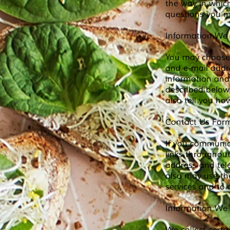
the way in whic
questions you m
Information We 
You may choose 
and e-mail addr
information and 
described below
also tell you h
Contact Us Form
If you communic
links throughou
address and te
also may use the
services and to
Information We