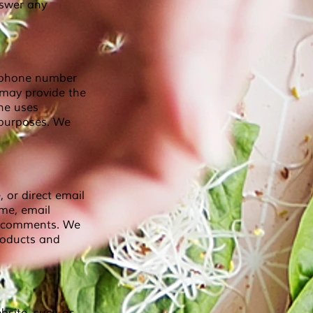
nswer any
lephone number
 may provide the
he uses
 purposes. We
 or direct email
ame, email
d comments. We
roducts and