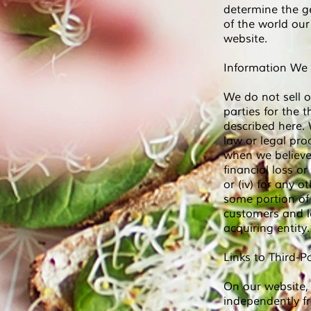
determine the g
of the world ou
website.
Information We
We do not sell o
parties for the 
described here. 
law or legal proc
when we believe 
financial loss or
or (iv) for any o
some portion of
customers and l
acquiring entity.
Links to Third-P
On our website, 
independently f