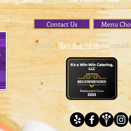
atering Services
The Win-Win Value
Contact Us
Menu Cho
phone:
843-822-7636
email:
•