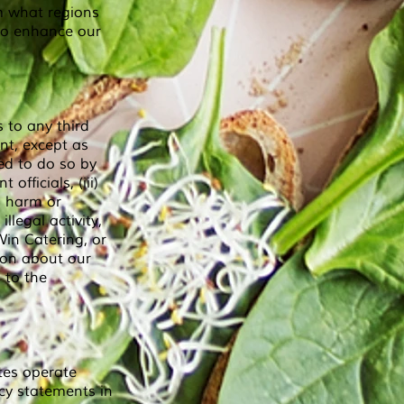
m what regions
 to enhance our
 to any third
nt, except as
ed to do so by
officials, (iii)
l harm or
llegal activity,
-Win Catering, or
ion about our
 to the
tes operate
cy statements in