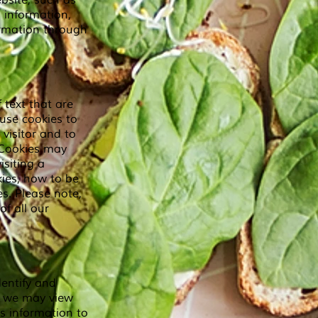
bsite, such as
 information,
formation through
 text that are
use cookies to
 visitor and to
. Cookies may
isiting a
kies, how to be
s. Please note,
f all our
dentify and
, we may view
is information to