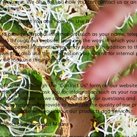
h we use it. We also tell you how you can contact us or a
ay have.
Collect About You and How We Use It
to provide personal information (such as your name, te
ess) through our website. Here are the ways in which you
the types of information you may submit. In addition to t
 we may also use the information you submit for internal
ow we may use the information.
 and Email Links
ate with us through the "Contact Us" form on our website,
t the site, we may ask you for information such as your n
lephone number so we can respond to your questions an
 information you provide to evaluate the quality of our p
 communicate with you about our products and services.
 Collect by Automated Means