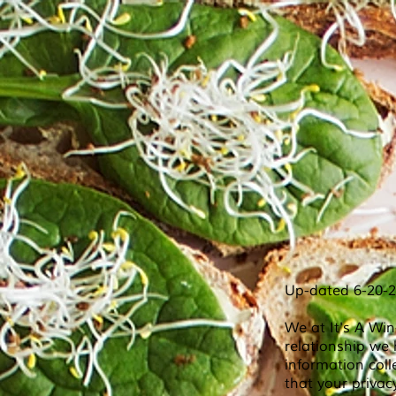
Up-dated 6-20-
We at It's A Wi
relationship we 
information coll
that your privac