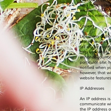
We collect cert
how many users v
we learn how to 
various means s
Cookies
Like many compan
placed on your c
tell us, for exa
help us identify
enhance your onl
particular site.
notified when yo
however, that wi
website features
IP Addresses
An IP address is
communicate wit
the IP address o