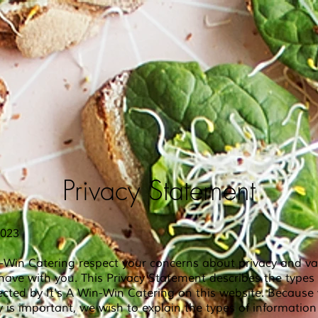
Privacy Statement
2023
n-Win Catering respect your concerns about privacy and va
have with you. This Privacy Statement describes the types
ected by It's A Win-Win
Catering on this website. Becaus
y is important, we wish to explain the types of informatio