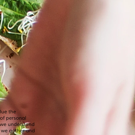
lue the
 of personal
e we understand
n we gather and