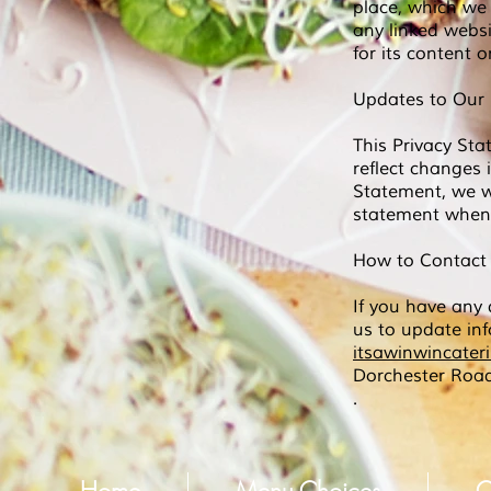
place, which we 
any linked websi
for its content 
Updates to Our 
This Privacy Sta
reflect changes 
Statement, we wi
statement when 
How to Contact
If you have any 
us to update in
itsawinwincate
Dorchester Roa
.