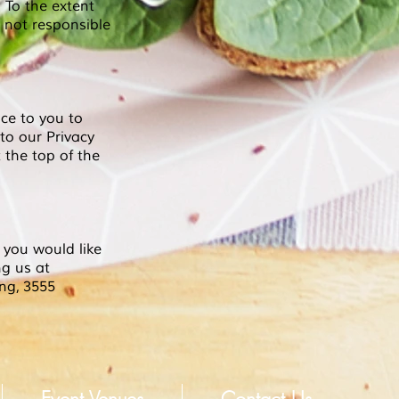
. To the extent
 not responsible
ce to you to
 to our Privacy
 the top of the
 you would like
ng us at
ing,
3555