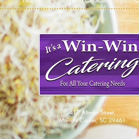
Home
Menu Choices
C
417 Altman Street,
Moncks Corner, SC 29461