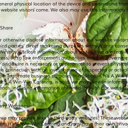
eneral physical location of the device and understand fro
r website visitors come. We also may use this information
 Share
r otherwise disclose information about our website visitors
third parties’ direct marketing purposes without prior conse
We may disclose information about you (i) if we are requir
ess, (ii) to law enforcement authorities or other government 
disclosure is necessary or appropriate to prevent physica
 in connection with an investigation of suspected or actual i
ther legitimate business purpose. In addition, if It's A Win
 It's A Win-Win
Catering, is sold, we may provide informat
eads, including information obtained through our website,
arty Websites
we may provide links to third-party websites. These websi
rom It's A Win-Win Catering and may have their own priva