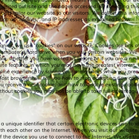
ain information by automated means when you visit our we
isited our site and the pages accessed. By collecting this
best tailor our website to our visitors. We collect this in
uch as "cookies," and IP addresses as explained below.
ies, we use "cookies" on our website. Cookies are bits of
omputer's hard drive when you visit certain websites. We 
mple, whether you have visited us before or if you are a new
 site features in which you may have the greatest interest
ine experience by saving your preferences while you are v
 Most browsers will tell you how to stop accepting new coo
u receive a new cookie, and how to disable existing cookie
thout cookies you may not be able to take full advantage o
.
 a unique identifier that certain electronic devices use to i
h each other on the Internet. When you visit our website
f the device you use to connect to the Internet. We use th