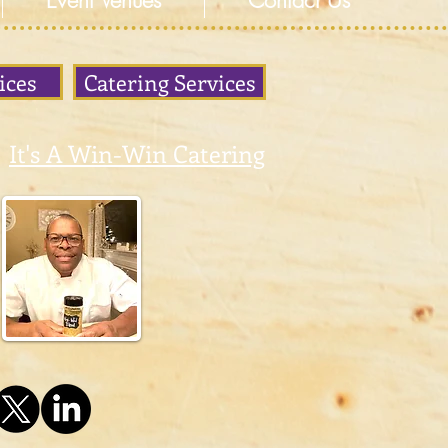
Event Venues
Contact Us
ices
Catering Services
It's A Win-Win Catering