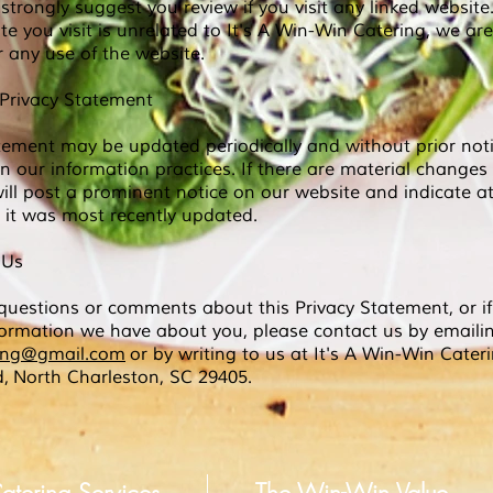
strongly suggest you review if you visit any linked website
te you visit is unrelated to It's A Win-Win
Catering, we are
or any use of the website.
Privacy Statement
tement may be updated periodically and without prior noti
in our information practices. If there are material changes
ll post a prominent notice on our website and indicate at
it was most recently updated.
 Us
questions or comments about this Privacy Statement, or if
formation we have about you, please contact us by emaili
ring@gmail.com
or by writing to us at It's A Win-Win Cater
d,
North Charleston, SC 29405.