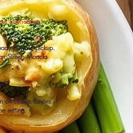
r notification.
eady for your pickup.
man Street, Moncks
w!
 on classic flavors.
ne setting.