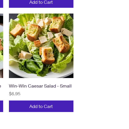
Add to Cart
Quick View
e
Win-Win Caesar Salad - Small
Price
$6.95
Add to Cart