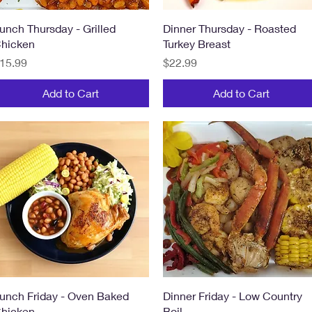
Quick View
Quick View
unch Thursday - Grilled
Dinner Thursday - Roasted
hicken
Turkey Breast
rice
Price
15.99
$22.99
Add to Cart
Add to Cart
Quick View
Quick View
unch Friday - Oven Baked
Dinner Friday - Low Country
hicken
Boil