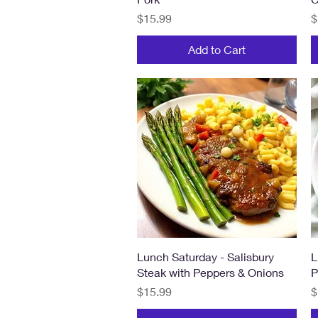
Price
P
$15.99
$
Add to Cart
Quick View
Lunch Saturday - Salisbury
L
Steak with Peppers & Onions
P
Price
P
$15.99
$