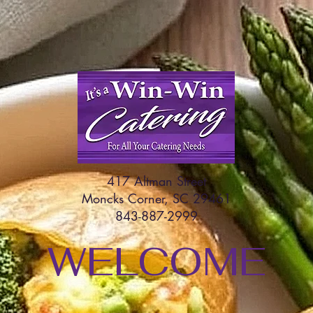
417 Altman Street
Moncks Corner, SC 29461
843-887-2999
WELCOME