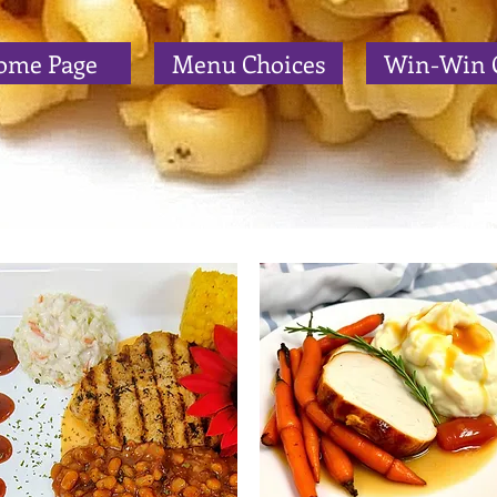
ome Page
Menu Choices
Win-Win 