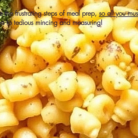
 the frustrating steps of meal prep,
so all you mu
e to tedious mincing and measuring!