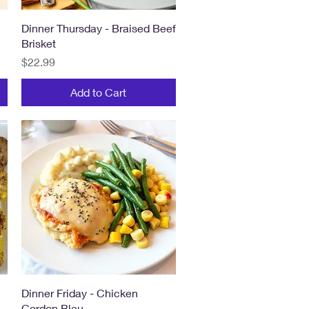
Quick View
Dinner Thursday - Braised Beef
Brisket
Price
$22.99
Add to Cart
Quick View
Dinner Friday - Chicken
Cordon Bleu