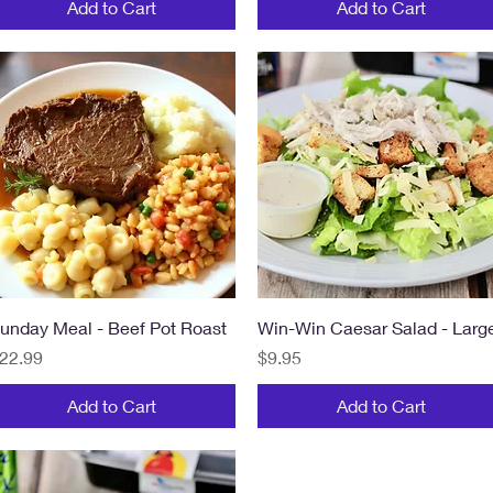
Add to Cart
Add to Cart
Quick View
Quick View
unday Meal - Beef Pot Roast
Win-Win Caesar Salad - Larg
rice
Price
22.99
$9.95
Add to Cart
Add to Cart