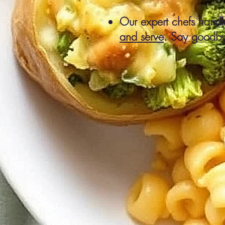
Our expert chefs handle
and serve
. Say goodby