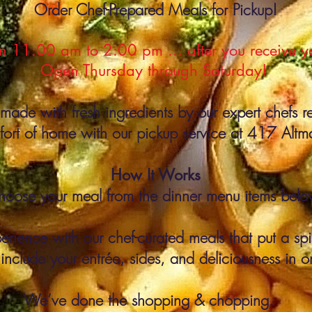
Order Chef-Prepared Meals for Pickup!
 11:00 am to 2:00 pm ... after you receive you
Open Thursday through Saturday!
made with fresh ingredients by our expert chefs r
mfort of home with our pickup service at 417 Alt
How It Works
hoose your meal from the dinner menu items belo
erience with our chef-curated meals that put a spin
 include your entrée, sides, and deliciousness in o
We’ve done the shopping & chopping.