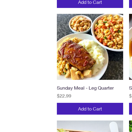
Add to Cart
Quick View
Sunday Meal - Leg Quarter
S
Price
P
$22.99
$
Add to Cart