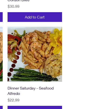
Price
$30.99
Add to Cart
Quick View
Dinner Saturday - Seafood
Alfredo
Price
$22.99