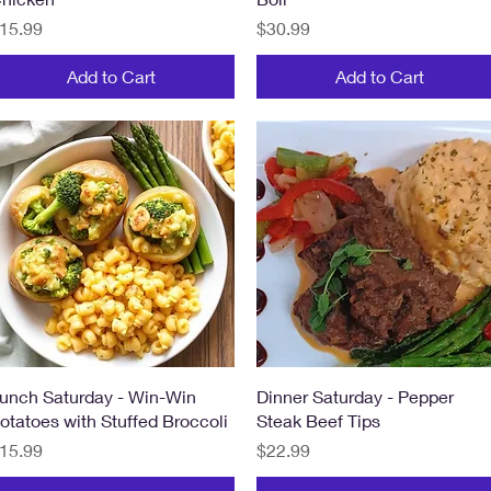
rice
Price
15.99
$30.99
Add to Cart
Add to Cart
Quick View
Quick View
unch Saturday - Win-Win
Dinner Saturday - Pepper
otatoes with Stuffed Broccoli
Steak Beef Tips
rice
Price
15.99
$22.99