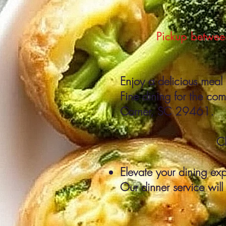
Pickup between
Enjoy a delicious meal 
Fine dining for the co
Corner, SC 29461.
C
Elevate your dining exp
Our dinner service will