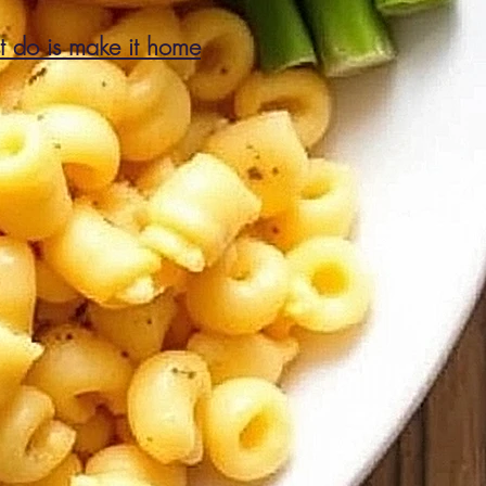
st do is make it home