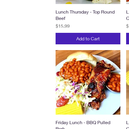
Quick View
Lunch Thursday - Top Round
L
Beef
C
Price
P
$15.99
$
Add to Cart
Quick View
Friday Lunch - BBQ Pulled
L
Pork
C