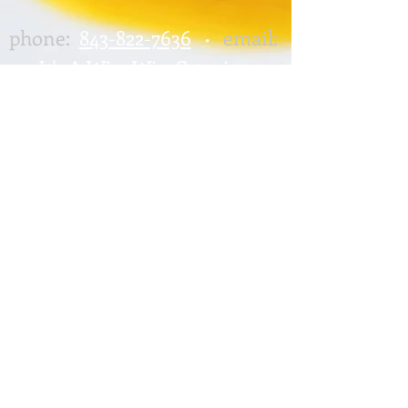
phone:
843-822-7636
email:
•
It's A Win-Win Catering
417 Altman Street,
Moncks Corner, SC 29461