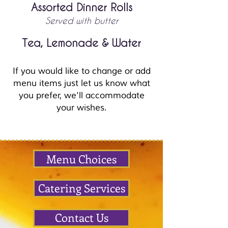
Assorted Dinner Rolls
Served with butter
Tea,
Lemonade & Water
If you would like to change or add
menu items just let us know what
you prefer, we'll accommodate
your wishes.
Menu Choices
Catering Services
Contact Us