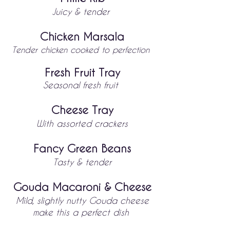
Juic
y & tender
Chicken Marsala
Tender chicken cooked to perfection
Fresh Fruit Tray
Se
ason
al fresh fruit
Cheese Tray
With assorted
crackers
Fancy Green Beans
Tasty & tender
Gouda Macaroni & Cheese
Mild, slightly nutty Gouda cheese
make this a perfect dish