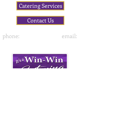
Catering Services
Contact Us
phone:
843-822-7636
email:
•
It's A Win-Win Catering
417 Altman Street,
Moncks Corner, SC 29461