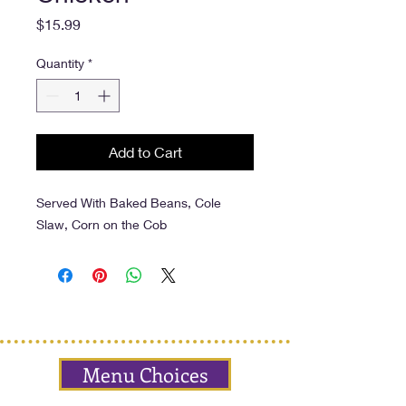
Price
$15.99
Quantity
*
Add to Cart
Served With Baked Beans, Cole
Slaw, Corn on the Cob
Menu Choices