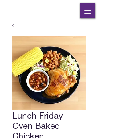
Lunch Friday -
Oven Baked
Chicken