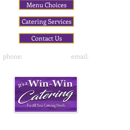
Menu Choices
Catering Services
Contact Us
phone:
843-822-7636
email:
•
It's A Win-Win Catering
417 Altman Street,
Moncks Corner, SC 29461