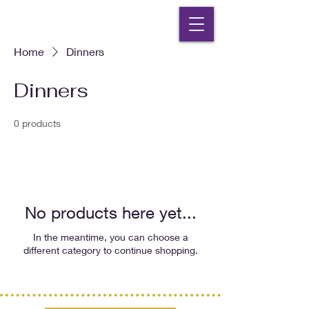
Home
Dinners
Dinners
0 products
No products here yet...
In the meantime, you can choose a
different category to continue shopping.